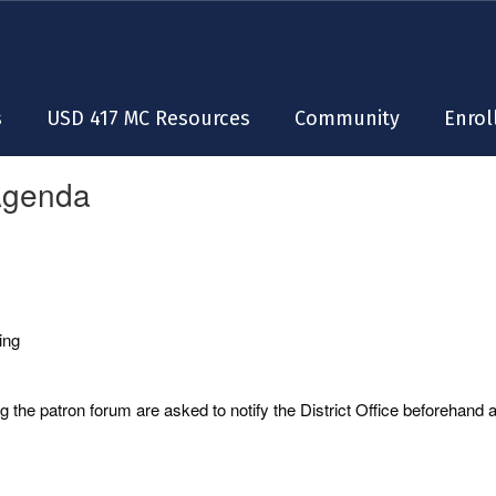
s
USD 417 MC Resources
Community
Enrol
Agenda
ing
 the patron forum are asked to notify the District Office beforehand 