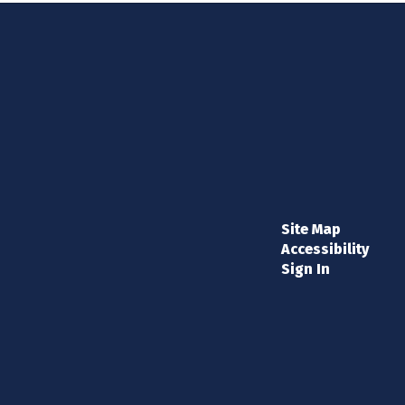
Site Map
Accessibility
Sign In