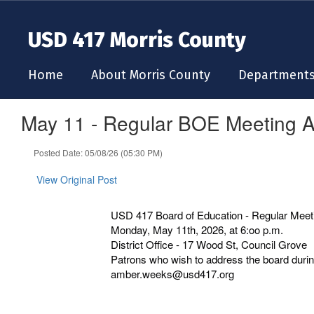
Skip
to
USD 417 Morris County
main
content
Home
About Morris County
Department
May 11 - Regular BOE Meeting 
Posted Date: 05/08/26 (05:30 PM)
View Original Post
USD 417 Board of Education - Regular Meet
Monday, May 11th, 2026, at 6:oo p.m.
District Office - 17 Wood St, Council Grove
Patrons who wish to address the board during
amber.weeks@usd417.org