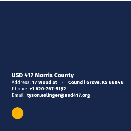
USD 417 Morris County
Address:
17 Wood St
Council Grove, KS 66846
Phone:
+1 620-767-5192
Email:
tyson.eslinger@usd417.org