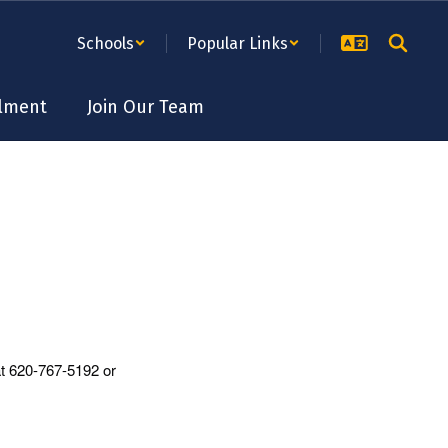
Schools
Popular Links
lment
Join Our Team
at 620-767-5192 or