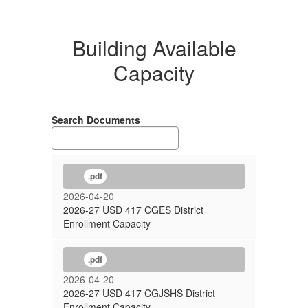
Building Available
Capacity
Search Documents
.pdf
2026-04-20
2026-27 USD 417 CGES District
Enrollment Capacity
.pdf
2026-04-20
2026-27 USD 417 CGJSHS District
Enrollment Capacity