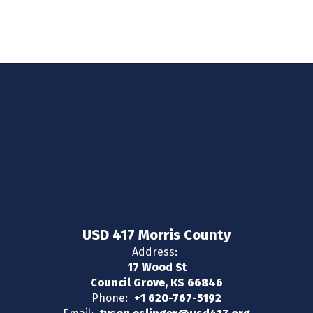
USD 417 Morris County
Address:
17 Wood St
Council Grove, KS 66846
Phone:
+1 620-767-5192