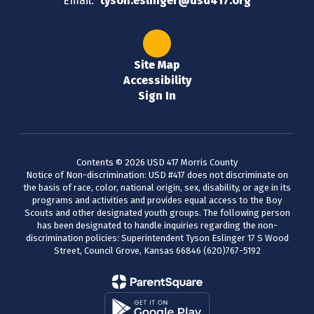
Email:
tyson.eslinger@usd417.org
Site Map
Accessibility
Sign In
Contents © 2026 USD 417 Morris County
Notice of Non-discrimination: USD #417 does not discriminate on
the basis of race, color, national origin, sex, disability, or age in its
programs and activities and provides equal access to the Boy
Scouts and other designated youth groups. The following person
has been designated to handle inquiries regarding the non-
discrimination policies: Superintendent Tyson Eslinger 17 S Wood
Street, Council Grove, Kansas 66846 (620)767-5192