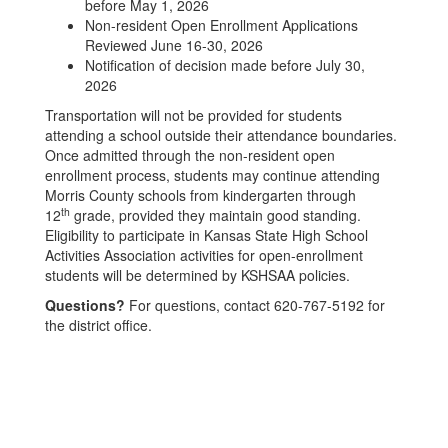
before May 1, 2026
Non-resident Open Enrollment Applications
Reviewed June 16-30, 2026
Notification of decision made before July 30,
2026
Transportation will not be provided for students
attending a school outside their attendance boundaries.
Once admitted through the non-resident open
enrollment process, students may continue attending
Morris County schools from kindergarten through
th
12
grade, provided they maintain good standing.
Eligibility to participate in Kansas State High School
Activities Association activities for open-enrollment
students will be determined by KSHSAA policies.
Questions?
For questions, contact 620-767-5192 for
the district office.