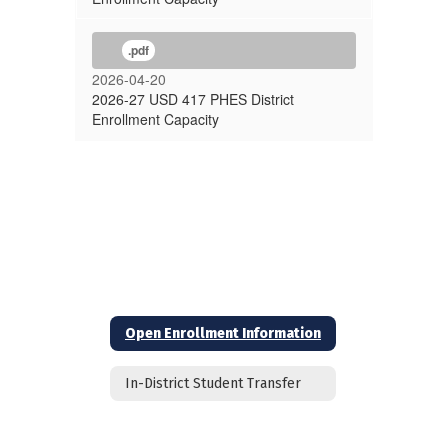
.pdf
2026-04-20
2026-27 USD 417 PHES District
Enrollment Capacity
Open Enrollment Information
In-District Student Transfer