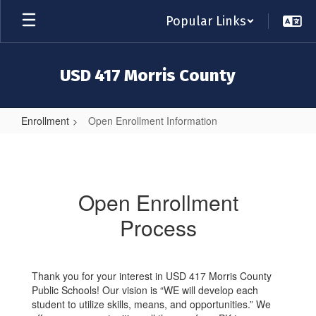
Skip
Popular Links
to
main
content
USD 417 Morris County
Enrollment
Open Enrollment Information
Open
Enrollment
Information
Open Enrollment
Process
Thank you for your interest in USD 417 Morris County
Public Schools! Our vision is “WE will develop each
student to utilize skills, means, and opportunities.” We