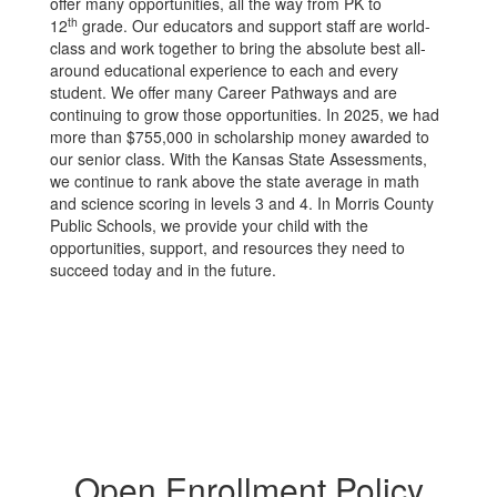
offer many opportunities, all the way from PK to
th
12
grade. Our educators and support staff are world-
class and work together to bring the absolute best all-
around educational experience to each and every
student. We offer many Career Pathways and are
continuing to grow those opportunities. In 2025, we had
more than $755,000 in scholarship money awarded to
our senior class. With the Kansas State Assessments,
we continue to rank above the state average in math
and science scoring in levels 3 and 4. In Morris County
Public Schools, we provide your child with the
opportunities, support, and resources they need to
succeed today and in the future.
Open Enrollment Policy