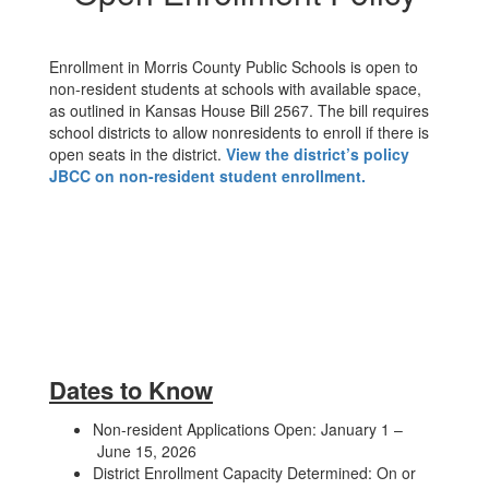
Enrollment in Morris County Public Schools is open to
non-resident students at schools with available space,
as outlined in Kansas House Bill 2567. The bill requires
school districts to allow nonresidents to enroll if there is
open seats in the district.
View the district’s policy
JBCC on non-resident student enrollment.
Dates to Know
Non-resident Applications Open: January 1 –
June 15, 2026
District Enrollment Capacity Determined: On or