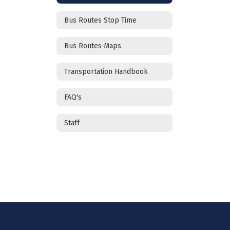
Bus Routes Stop Time
Bus Routes Maps
Transportation Handbook
FAQ's
Staff