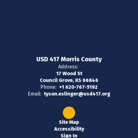
USD 417 Morris County
Address:
17 Wood St
Council Grove, KS 66846
Phone:
+1 620-767-5192
Email:
tyson.eslinger@usd417.org
Site Map
Accessibility
Sign In