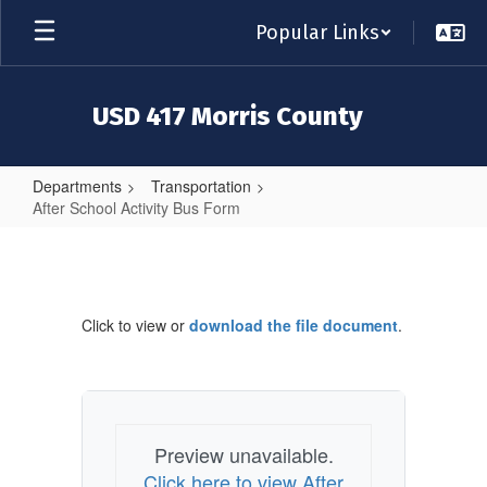
Skip
Popular Links
to
main
content
USD 417 Morris County
Departments
Transportation
After School Activity Bus Form
After
School
Activity
Click to view or
download the file document
.
Bus
Form
Preview unavailable.
Click here to view After