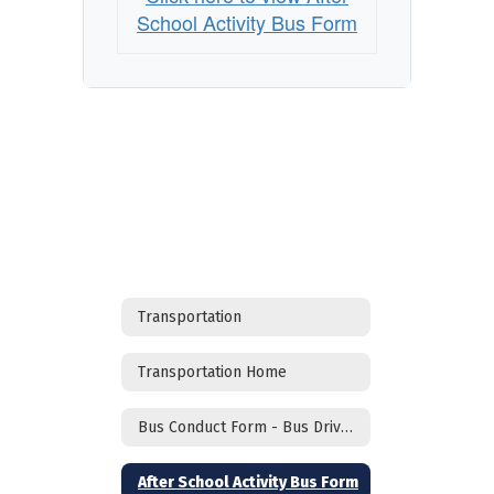
School Activity Bus Form
Transportation
Transportation Home
Bus Conduct Form - Bus Drivers
After School Activity Bus Form