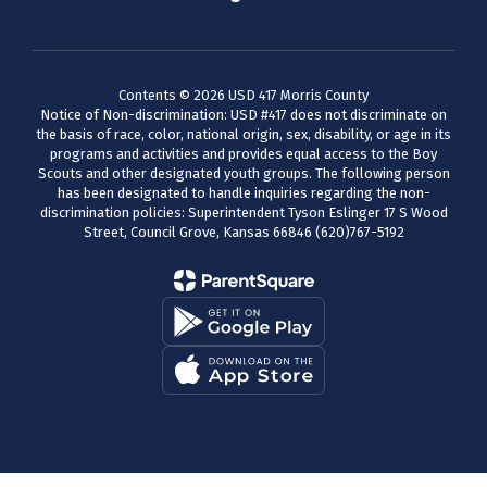
Contents © 2026 USD 417 Morris County
Notice of Non-discrimination: USD #417 does not discriminate on
the basis of race, color, national origin, sex, disability, or age in its
programs and activities and provides equal access to the Boy
Scouts and other designated youth groups. The following person
has been designated to handle inquiries regarding the non-
discrimination policies: Superintendent Tyson Eslinger 17 S Wood
Street, Council Grove, Kansas 66846 (620)767-5192