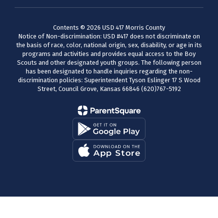
Contents © 2026 USD 417 Morris County
Notice of Non-discrimination: USD #417 does not discriminate on
the basis of race, color, national origin, sex, disability, or age in its
programs and activities and provides equal access to the Boy
Scouts and other designated youth groups. The following person
has been designated to handle inquiries regarding the non-
discrimination policies: Superintendent Tyson Eslinger 17 S Wood
Street, Council Grove, Kansas 66846 (620)767-5192