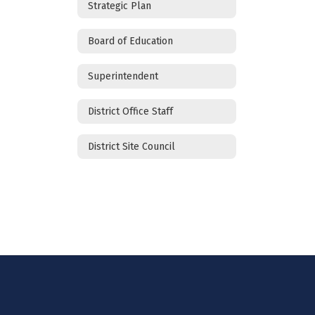
Strategic Plan
Board of Education
Superintendent
District Office Staff
District Site Council