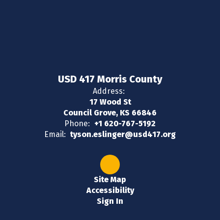
USD 417 Morris County
Address:
17 Wood St
Council Grove, KS 66846
Phone:
+1 620-767-5192
Email:
tyson.eslinger@usd417.org
Site Map
Accessibility
Sign In