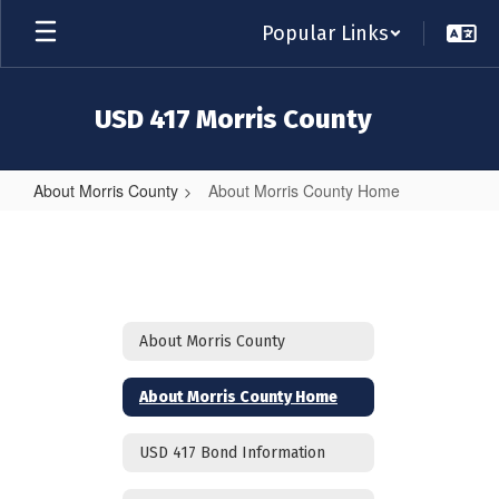
Skip
Popular Links
to
main
content
USD 417 Morris County
About Morris County
About Morris County Home
About
Morris
County
Home
About Morris County
About Morris County Home
USD 417 Bond Information