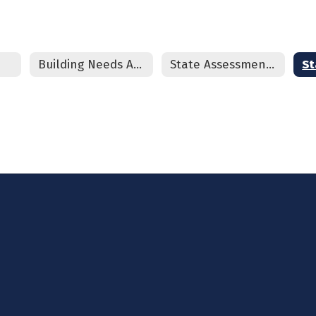
Building Needs Assessment
State Assessment Review