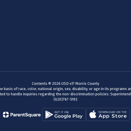
Contents © 2026 USD 417 Morris County
basis of race, color, national origin, sex, disability, or age in its programs
d to handle inquiries regarding the non-discrimination policies: Superinten
(620)767-5192