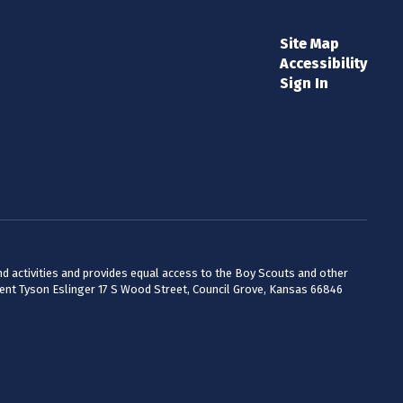
Site Map
Accessibility
Sign In
 and activities and provides equal access to the Boy Scouts and other
dent Tyson Eslinger 17 S Wood Street, Council Grove, Kansas 66846