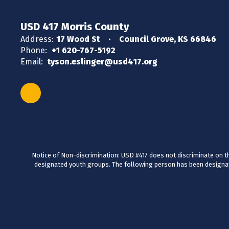
USD 417 Morris County
Address:
17 Wood St
Council Grove, KS 66846
Phone:
+1 620-767-5192
Email:
tyson.eslinger@usd417.org
Notice of Non-discrimination: USD #417 does not discriminate on the 
designated youth groups. The following person has been designate