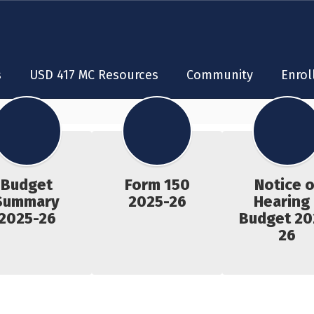
s
USD 417 MC Resources
Community
Enrol
Budget
Form 150
Notice o
Summary
2025-26
Hearing 
2025-26
Budget 20
26