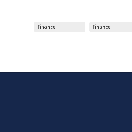
Finance
Finance