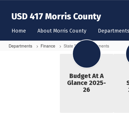
Skip
to
USD 417 Morris County
main
content
Home
About Morris County
Department
Departments
Finance
State Budget Documents
State
Budget
Documents
Budget At A
Glance 2025-
26