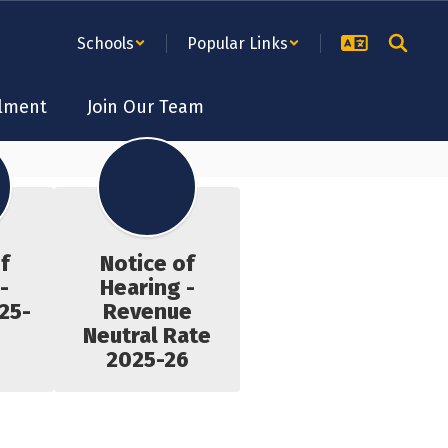
Schools
Popular Links
lment
Join Our Team
f
Notice of
-
Hearing -
25-
Revenue
Neutral Rate
2025-26