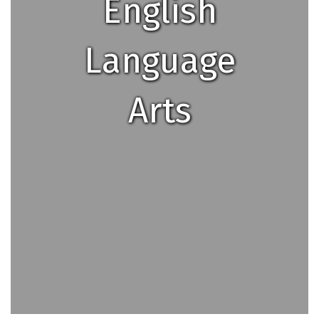
English
Language
Arts