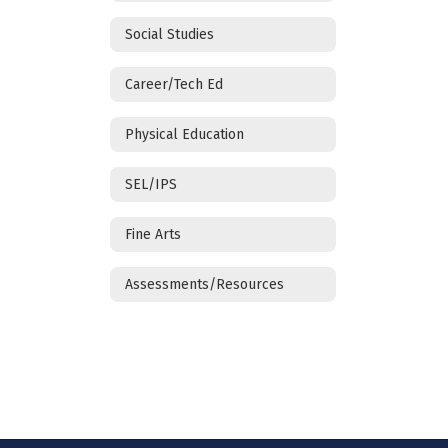
Social Studies
Career/Tech Ed
Physical Education
SEL/IPS
Fine Arts
Assessments/Resources