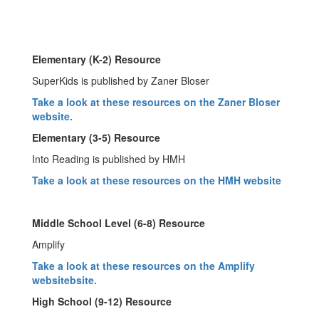
Elementary (K-2) Resource
SuperKids is published by Zaner Bloser
Take a look at these resources on the Zaner Bloser
website.
Elementary (3-5) Resource
Into Reading is published by HMH
Take a look at these resources on the HMH website
Middle School Level (6-8) Resource
Amplify
Take a look at these resources on the Amplify
website
bsite.
High School (9-12) Resource