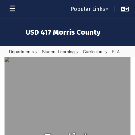
Skip
Popular Links
to
main
content
USD 417 Morris County
Departments
Student Learning
Curriculum
ELA
ELA