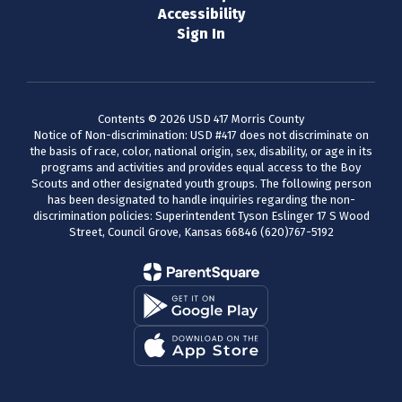
Accessibility
Sign In
Contents © 2026 USD 417 Morris County
Notice of Non-discrimination: USD #417 does not discriminate on
the basis of race, color, national origin, sex, disability, or age in its
programs and activities and provides equal access to the Boy
Scouts and other designated youth groups. The following person
has been designated to handle inquiries regarding the non-
discrimination policies: Superintendent Tyson Eslinger 17 S Wood
Street, Council Grove, Kansas 66846 (620)767-5192