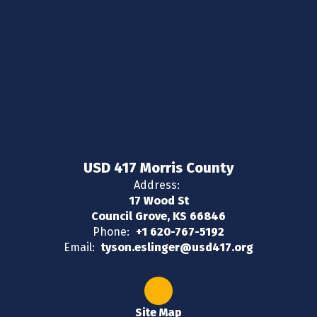
USD 417 Morris County
Address:
17 Wood St
Council Grove, KS 66846
Phone:
+1 620-767-5192
Email:
tyson.eslinger@usd417.org
Site Map