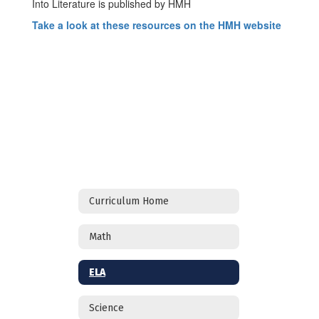
Into Literature is published by HMH
Take a look at these resources on the HMH website
Curriculum Home
Math
ELA
Science