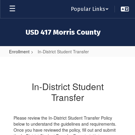
Skip
Popular Links
to
main
content
USD 417 Morris County
Enrollment
In-District Student Transfer
In-
District
Student
In-District Student
Transfer
Transfer
Please review the In-District Student Transfer Policy
below to understand the guidelines and requirements.
Once you have reviewed the policy, fill out and submit