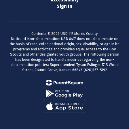
Sign In
Contents © 2026 USD 417 Morris County
Notice of Non-discrimination: USD #417 does not discriminate on
the basis of race, color, national origin, sex, disability, or age in its
programs and activities and provides equal access to the Boy
Scouts and other designated youth groups. The following person
has been designated to handle inquiries regarding the non-
discrimination policies: Superintendent Tyson Eslinger 17 S Wood
Street, Council Grove, Kansas 66846 (620)767-5192