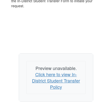
the In-District Student Transfer Form to initiate your
request.
Preview unavailable.
Click here to view In-
District Student Transfer
Policy