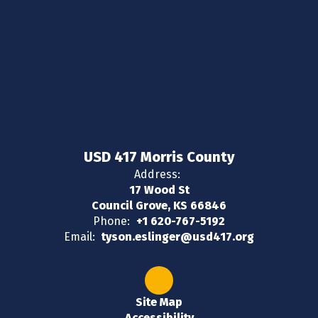
USD 417 Morris County
Address:
17 Wood St
Council Grove, KS 66846
Phone:
+1 620-767-5192
Email:
tyson.eslinger@usd417.org
Site Map
Accessibility