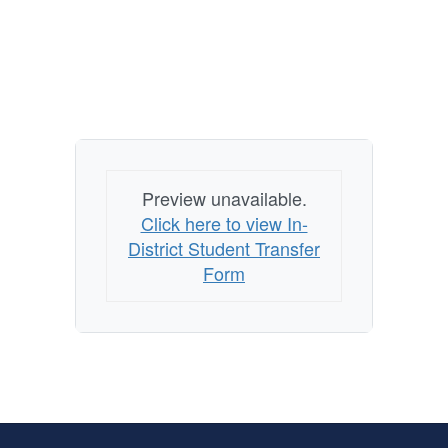
Preview unavailable.
Click here to view In-
District Student Transfer
Form