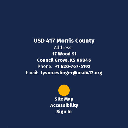
USD 417 Morris County
Address:
17 Wood St
Council Grove, KS 66846
Phone:
+1 620-767-5192
Email:
tyson.eslinger@usd417.org
Site Map
Accessibility
Sign In