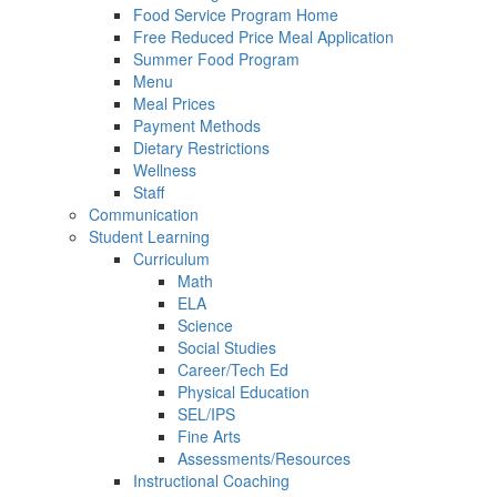
Food Service Program Home
Free Reduced Price Meal Application
Summer Food Program
Menu
Meal Prices
Payment Methods
Dietary Restrictions
Wellness
Staff
Communication
Student Learning
Curriculum
Math
ELA
Science
Social Studies
Career/Tech Ed
Physical Education
SEL/IPS
Fine Arts
Assessments/Resources
Instructional Coaching