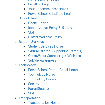
Frontline Login
Your Teachers' Association
PowerSchool Substitute Login
School Health
Health Forms
Immunization Policy & Statute
Staff
District Wellness Policy
Student Services
Student Services Home
1-800-Children (Supporting Parents)
CrossWinds Counseling & Wellness
Suicide Awareness
Technology
PowerSchool Parent Portal Home
Technology Home
Technology Forms
Securly
ParentSquare
Staff
Transportation
Transportation Home