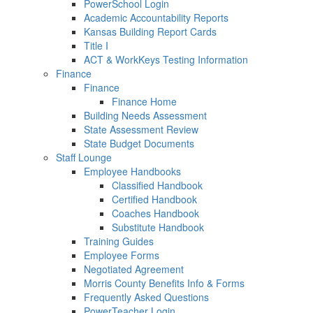
PowerSchool Login
Academic Accountability Reports
Kansas Building Report Cards
Title I
ACT & WorkKeys Testing Information
Finance
Finance
Finance Home
Building Needs Assessment
State Assessment Review
State Budget Documents
Staff Lounge
Employee Handbooks
Classified Handbook
Certified Handbook
Coaches Handbook
Substitute Handbook
Training Guides
Employee Forms
Negotiated Agreement
Morris County Benefits Info & Forms
Frequently Asked Questions
PowerTeacher Login