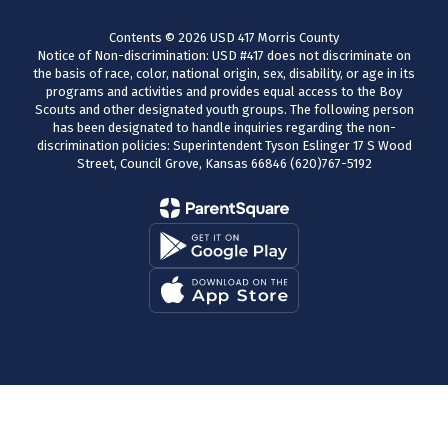
Contents © 2026 USD 417 Morris County
Notice of Non-discrimination: USD #417 does not discriminate on
the basis of race, color, national origin, sex, disability, or age in its
programs and activities and provides equal access to the Boy
Scouts and other designated youth groups. The following person
has been designated to handle inquiries regarding the non-
discrimination policies: Superintendent Tyson Eslinger 17 S Wood
Street, Council Grove, Kansas 66846 (620)767-5192