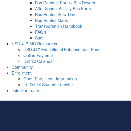
Bus Conduct Form - Bus Drivers
After School Activity Bus Form
Bus Routes Stop Time
Bus Routes Maps
Transportation Handbook
FAQ's
Staff
USD 417 MC Resources
USD 417 Educational Enhancement Fund
Online Payment
District Calendar
Community
Enrollment
Open Enrollment Information
In-District Student Transfer
Join Our Team