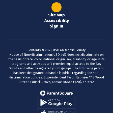
Site Map
Accessibility
Sign In
Contents © 2026 USD 417 Morris County
Notice of Non-discrimination: USD #417 does not discriminate on
the basis of race, color, national origin, sex, disability, or age in its
programs and activities and provides equal access to the Boy
Scouts and other designated youth groups. The following person
has been designated to handle inquiries regarding the non-
discrimination policies: Superintendent Tyson Eslinger 17 S Wood
Street, Council Grove, Kansas 66846 (620)767-5192