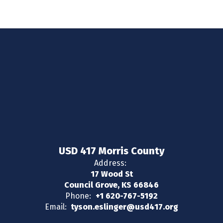
USD 417 Morris County
Address:
17 Wood St
Council Grove, KS 66846
Phone:
+1 620-767-5192
Email:
tyson.eslinger@usd417.org