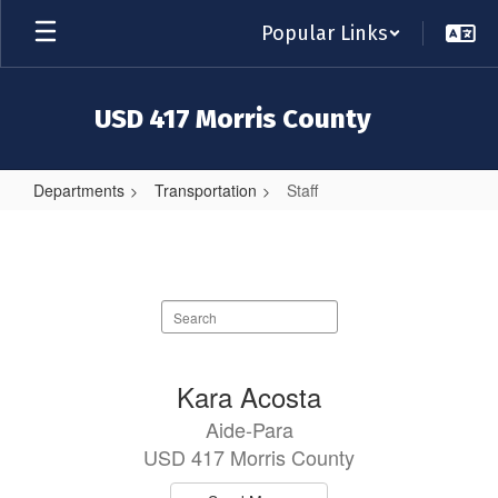
Skip
Popular Links
to
main
content
USD 417 Morris County
Departments
Transportation
Staff
Staff
Search
staff
directory
18
Kara Acosta
results
Aide-Para
available.
USD 417 Morris County