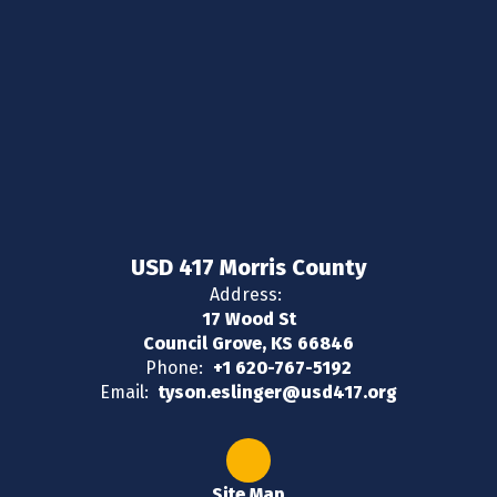
USD 417 Morris County
Address:
17 Wood St
Council Grove, KS 66846
Phone:
+1 620-767-5192
Email:
tyson.eslinger@usd417.org
Site Map