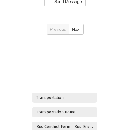
Send Message
Previous
Next
Transportation
Transportation Home
Bus Conduct Form - Bus Drivers