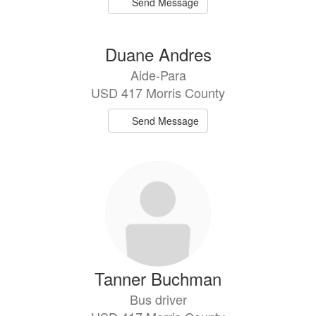
Send Message
Duane Andres
Aide-Para
USD 417 Morris County
Send Message
Tanner Buchman
Bus driver