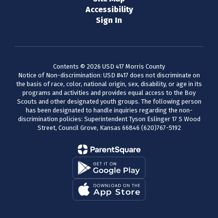
Accessibility
Sign In
Contents © 2026 USD 417 Morris County
Notice of Non-discrimination: USD #417 does not discriminate on
the basis of race, color, national origin, sex, disability, or age in its
programs and activities and provides equal access to the Boy
Scouts and other designated youth groups. The following person
has been designated to handle inquiries regarding the non-
discrimination policies: Superintendent Tyson Eslinger 17 S Wood
Street, Council Grove, Kansas 66846 (620)767-5192