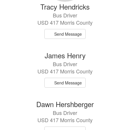
Tracy Hendricks
Bus Driver
USD 417 Morris County
Send Message
James Henry
Bus Driver
USD 417 Morris County
Send Message
Dawn Hershberger
Bus Driver
USD 417 Morris County