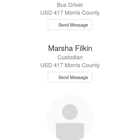
Bus Driver
USD 417 Morris County
Send Message
Marsha Filkin
Custodian
USD 417 Morris County
Send Message