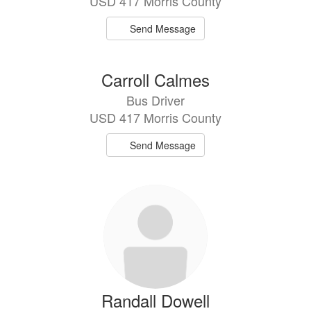
USD 417 Morris County
Send Message
Carroll Calmes
Bus Driver
USD 417 Morris County
Send Message
Randall Dowell