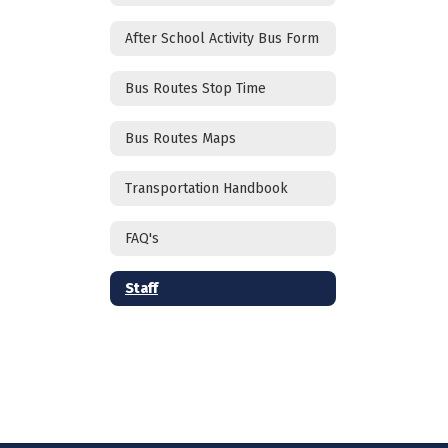
After School Activity Bus Form
Bus Routes Stop Time
Bus Routes Maps
Transportation Handbook
FAQ's
Staff